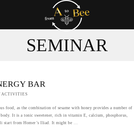
SEMINAR
ENERGY BAR
/
ACTIVITIES
ious food, as the combination of sesame with honey provides a number of
e body. It is a tonic sweetener, rich in vitamin E, calcium, phosphorus,
li start from Homer’s Iliad. It might be …