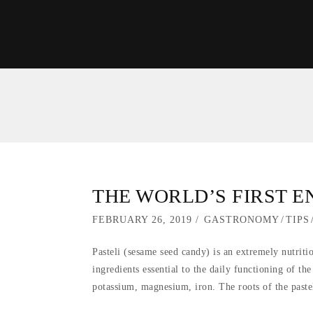
THE WORLD’S FIRST 
POSTED
FEBRUARY 26, 2019
SEPTEMBER
GASTRONOMY
/
TIPS
ON
5,
Pasteli (sesame seed candy) is an extremely nutrit
2019
ingredients essential to the daily functioning of th
potassium, magnesium, iron. The roots of the paste