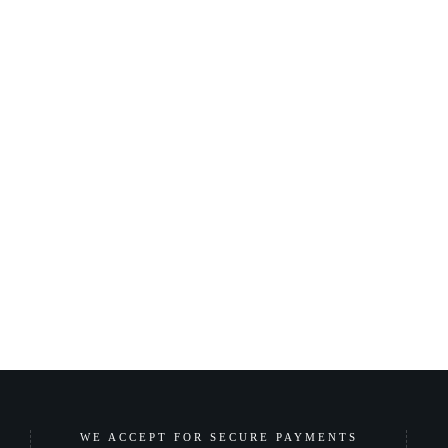
WE ACCEPT FOR SECURE PAYMENTS