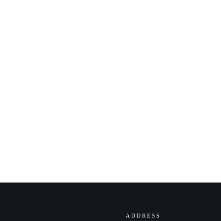
ADDRESS