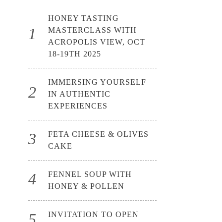
HONEY TASTING
MASTERCLASS WITH
ACROPOLIS VIEW, OCT
18-19TH 2025
IMMERSING YOURSELF
IN AUTHENTIC
EXPERIENCES
FETA CHEESE & OLIVES
CAKE
FENNEL SOUP WITH
HONEY & POLLEN
INVITATION TO OPEN