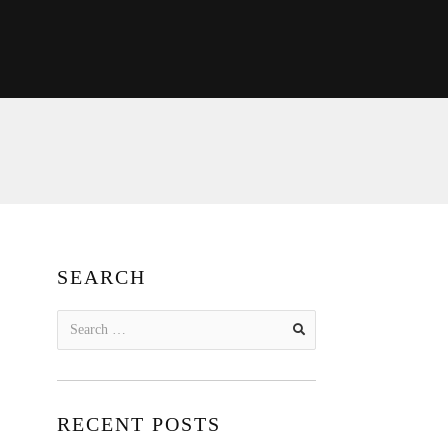
SEARCH
Search
for:
RECENT POSTS