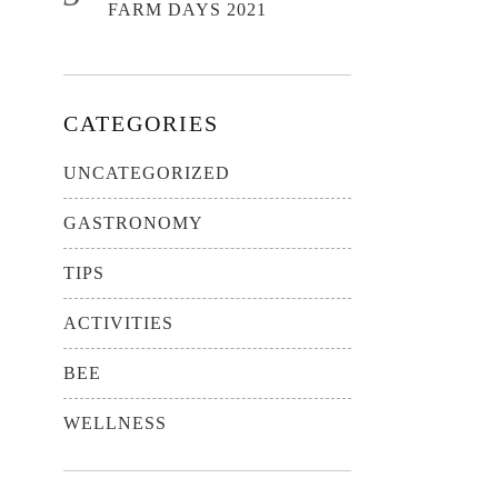
FARM DAYS 2021
CATEGORIES
UNCATEGORIZED
GASTRONOMY
TIPS
ACTIVITIES
BEE
WELLNESS