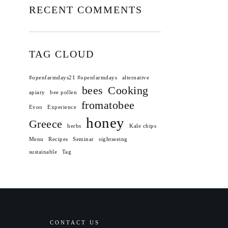
RECENT COMMENTS
TAG CLOUD
#openfarmdays21 #openfarmdays
alternative
bees
Cooking
apiary
bee pollen
fromatobee
Evoo
Experience
honey
Greece
herbs
Kale chips
Menu
Recipes
Seminar
sightseeing
sustainable
Tag
CONTACT US