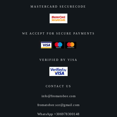
MASTERCARD SECURECODE
WE ACCEPT FOR SECURE PAYMENTS
VERIFIED BY VISA
CONTACT US
info@fromatobee.com
fromatobee.sce@gmail.com
WhatsApp +306978300148