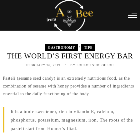
/
GASTRONOMY
TIPS
THE WORLD’S FIRST ENERGY BAR
FEBRUARY 26, 2019
BY
LOULOU SURLOULOU
Pasteli (sesame seed candy) is an extremely nutritious food, as the
combination of sesame with honey provides a number of ingredients
essential to the daily functioning of the body.
It is a tonic sweetener, rich in vitamin E, calcium,
phosphorus, potassium, magnesium, iron. The roots of the
pasteli start from Homer’s Iliad.