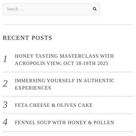
Search
for:
RECENT POSTS
HONEY TASTING MASTERCLASS WITH
ACROPOLIS VIEW, OCT 18-19TH 2025
IMMERSING YOURSELF IN AUTHENTIC
EXPERIENCES
FETA CHEESE & OLIVES CAKE
FENNEL SOUP WITH HONEY & POLLEN