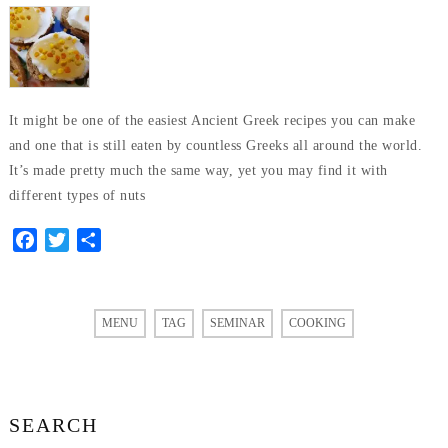
It might be one of the easiest Ancient Greek recipes you can make
and one that is still eaten by countless Greeks all around the world.
It’s made pretty much the same way, yet you may find it with
different types of nuts
Facebook
Twitter
Share
MENU
TAG
SEMINAR
COOKING
SEARCH