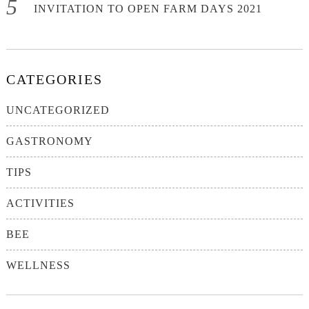
INVITATION TO OPEN FARM DAYS 2021
CATEGORIES
UNCATEGORIZED
GASTRONOMY
TIPS
ACTIVITIES
BEE
WELLNESS