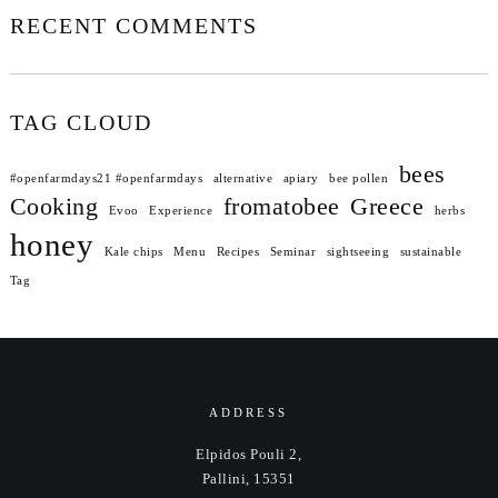
RECENT COMMENTS
TAG CLOUD
bees
#openfarmdays21 #openfarmdays
alternative
apiary
bee pollen
Cooking
fromatobee
Greece
Evoo
Experience
herbs
honey
Kale chips
Menu
Recipes
Seminar
sightseeing
sustainable
Tag
ADDRESS
Elpidos Pouli 2,
Pallini, 15351