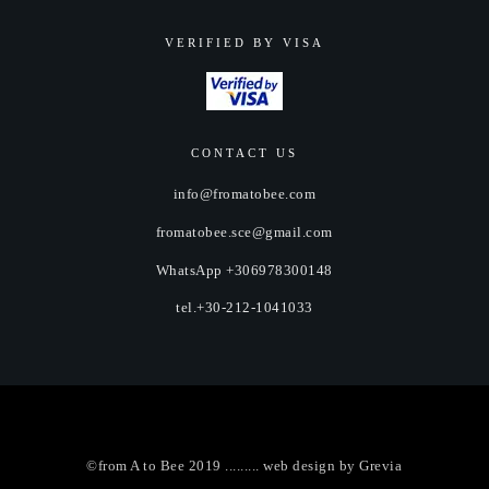
VERIFIED BY VISA
CONTACT US
info@fromatobee.com
fromatobee.sce@gmail.com
WhatsApp +306978300148
tel.+30-212-1041033
©from A to Bee 2019 ......... web design by
Grevia