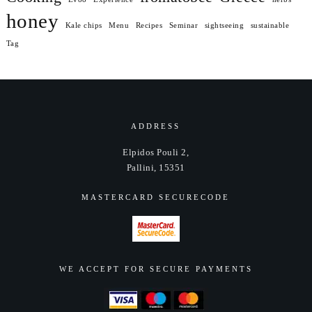
honey
Kale chips
Menu
Recipes
Seminar
sightseeing
sustainable
Tag
ADDRESS
Elpidos Pouli 2,
Pallini, 15351
MASTERCARD SECURECODE
WE ACCEPT FOR SECURE PAYMENTS