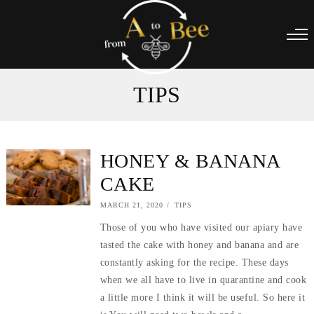
TIPS
HONEY & BANANA
CAKE
POSTED
MARCH 21, 2020
JANUARY
TIPS
ON
18,
Those of you who have visited our apiary have
2022
tasted the cake with honey and banana and are
constantly asking for the recipe. These days
when we all have to live in quarantine and cook
a little more I think it will be useful. So here it