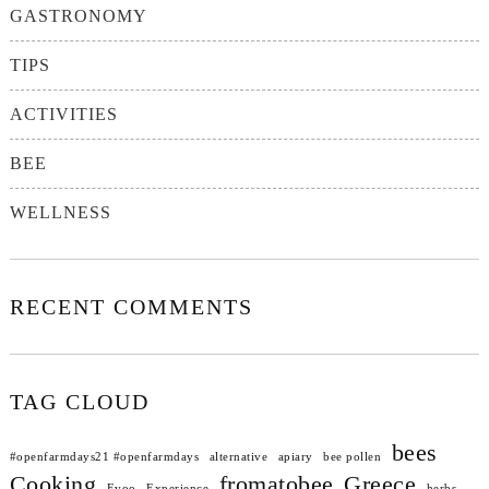
GASTRONOMY
TIPS
ACTIVITIES
BEE
WELLNESS
RECENT COMMENTS
TAG CLOUD
bees
#openfarmdays21 #openfarmdays
alternative
apiary
bee pollen
Cooking
fromatobee
Greece
Evoo
Experience
herbs