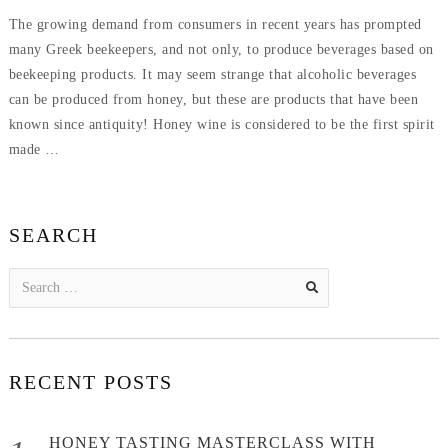
ON
5,
The growing demand from consumers in recent years has prompted
2019
many Greek beekeepers, and not only, to produce beverages based on
beekeeping products. It may seem strange that alcoholic beverages
can be produced from honey, but these are products that have been
known since antiquity! Honey wine is considered to be the first spirit
made …
SEARCH
Search
for:
RECENT POSTS
HONEY TASTING MASTERCLASS WITH