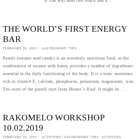
is You will need two bowls and a …
THE WORLD’S FIRST ENERGY
BAR
POSTED
FEBRUARY 26, 2019
SEPTEMBER
GASTRONOMY
/
TIPS
ON
5,
Pasteli (sesame seed candy) is an extremely nutritious food, as the
2019
combination of sesame with honey provides a number of ingredients
essential to the daily functioning of the body. It is a tonic sweetener,
rich in vitamin E, calcium, phosphorus, potassium, magnesium, iron.
The roots of the pasteli start from Homer’s Iliad. It might be …
RAKOMELO WORKSHOP
10.02.2019
POSTED
FEBRUARY 16, 2019
SEPTEMBER
ACTIVITIES
/
GASTRONOMY
/
TIPS
/
ACTIVITIES