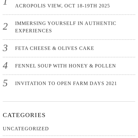
ACROPOLIS VIEW, OCT 18-19TH 2025
IMMERSING YOURSELF IN AUTHENTIC
EXPERIENCES
FETA CHEESE & OLIVES CAKE
FENNEL SOUP WITH HONEY & POLLEN
INVITATION TO OPEN FARM DAYS 2021
CATEGORIES
UNCATEGORIZED