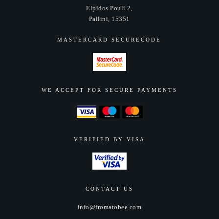
Elpidos Pouli 2,
Pallini, 15351
MASTERCARD SECURECODE
WE ACCEPT FOR SECURE PAYMENTS
VERIFIED BY VISA
CONTACT US
info@fromatobee.com