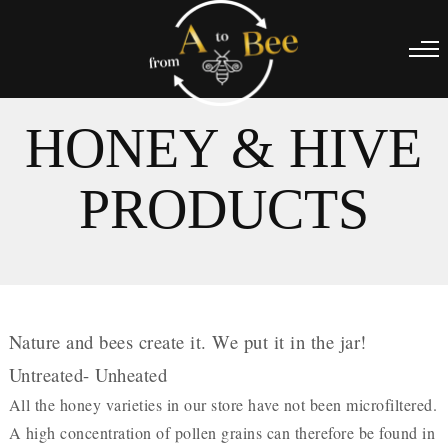
HONEY & HIVE
PRODUCTS
Nature and bees create it. We put it in the jar!
Untreated- Unheated
All the honey varieties in our store have not been microfiltered.
A high concentration of pollen grains can therefore be found in