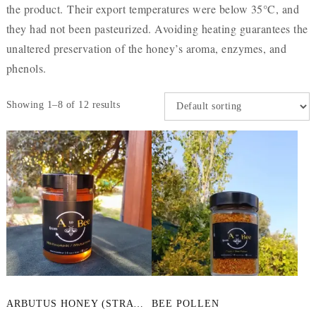
the product. Their export temperatures were below 35°C, and
they had not been pasteurized. Avoiding heating guarantees the
unaltered preservation of the honey’s aroma, enzymes, and
phenols.
Showing 1–8 of 12 results
This
ARBUTUS HONEY (STRAWBERRY TREE)
BEE POLLEN
product