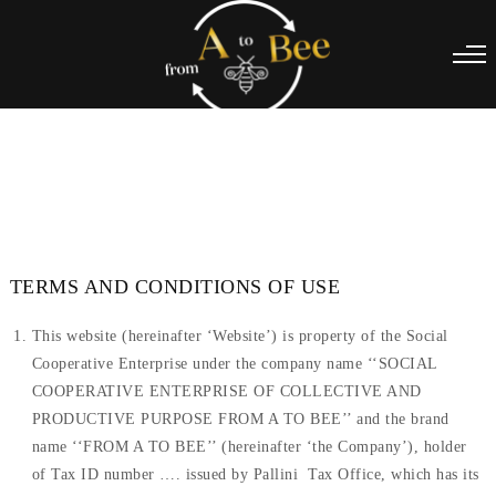
TERMS AND CONDITIONS OF USE
This website (hereinafter ‘Website’) is property of the Social
Cooperative Enterprise under the company name ‘‘SOCIAL
COOPERATIVE ENTERPRISE OF COLLECTIVE AND
PRODUCTIVE PURPOSE FROM A TO BEE’’ and the brand
name ‘‘FROM A TO BEE’’ (hereinafter ‘the Company’), holder
of Tax ID number …. issued by Pallini Tax Office, which has its