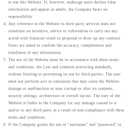
to use this Website. If, however, underage users declare false
information and appear as adults, the Company bears no
responsibility.
Any reference in the Website to third party services does not
constitute an incentive, advice or exhortation to carry out any
action with financial result or proposal to draw up any contract.
Users are asked to confirm the accuracy, completeness and
timeliness of any information.
The use of the Website must be in accordance with these terms
and conditions, the Law and common practicing standards,
without limiting or preventing its use by third parties. The user
must not perform acts or omissions that may cause the Website
damage or malfunction or may corrupt or alter its contents,
security settings, architecture or overall layout. The user of the
Website is liable to the Company for any damage caused to it
and/or to any third party as a result of non-compliance with these
terms and conditions.
If the Company grants the use of “username” and “password” in