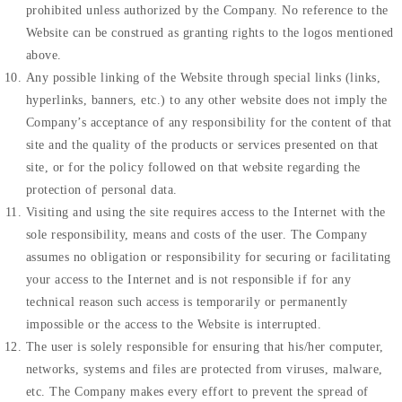
prohibited unless authorized by the Company. No reference to the
Website can be construed as granting rights to the logos mentioned
above.
Any possible linking of the Website through special links (links,
hyperlinks, banners, etc.) to any other website does not imply the
Company’s acceptance of any responsibility for the content of that
site and the quality of the products or services presented on that
site, or for the policy followed on that website regarding the
protection of personal data.
Visiting and using the site requires access to the Internet with the
sole responsibility, means and costs of the user. The Company
assumes no obligation or responsibility for securing or facilitating
your access to the Internet and is not responsible if for any
technical reason such access is temporarily or permanently
impossible or the access to the Website is interrupted.
The user is solely responsible for ensuring that his/her computer,
networks, systems and files are protected from viruses, malware,
etc. The Company makes every effort to prevent the spread of