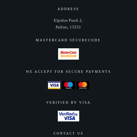
ADDRESS
Elpidos Pouli 2,
Pallini, 15351
MASTERCARD SECURECODE
WE ACCEPT FOR SECURE PAYMENTS
VERIFIED BY VISA
CONTACT US