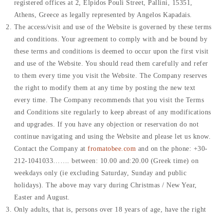
registered offices at 2, Elpidos Pouli Street, Pallini, 15351,
Athens, Greece as legally represented by Angelos Kapadais.
The access/visit and use of the Website is governed by these terms
and conditions. Your agreement to comply with and be bound by
these terms and conditions is deemed to occur upon the first visit
and use of the Website. You should read them carefully and refer
to them every time you visit the Website. The Company reserves
the right to modify them at any time by posting the new text
every time. The Company recommends that you visit the Terms
and Conditions site regularly to keep abreast of any modifications
and upgrades. If you have any objection or reservation do not
continue navigating and using the Website and please let us know.
Contact the Company at
fromatobee.com
and on the phone: +30-
212-1041033……. between: 10.00 and:20.00 (Greek time) on
weekdays only (ie excluding Saturday, Sunday and public
holidays). The above may vary during Christmas / New Year,
Easter and August.
Only adults, that is, persons over 18 years of age, have the right