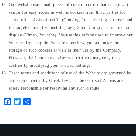
Our Website uses small pieces of code (cookies) that recognize the
visitor for easy access as well as cookies from third parties for
statistical analysis of traffic (Google), for marketing purposes and
for targeted advertisement display (DoubleClick) and rich media
display (Vimeo, Youtube). We use this information to improve our
Website. By using the Website’s services, you authorize the
storage of such cookies as well as their use by the Company.
However, the Company advises you that you may deny these
cookies by modifying your browser settings.
These terms and conditions of use of the Website are governed by
and supplemented by Greek law, and the courts of Athens are
solely responsible for resolving any such dispute.
Facebook
Twitter
Share