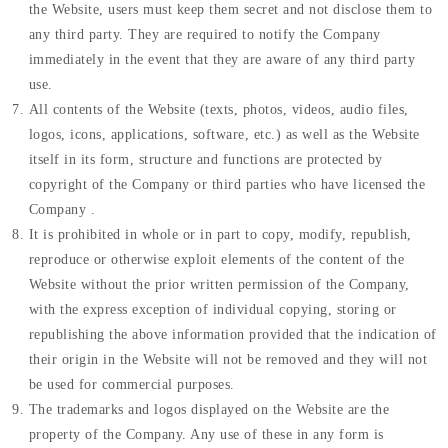
the Website, users must keep them secret and not disclose them to
any third party. They are required to notify the Company
immediately in the event that they are aware of any third party
use.
All contents of the Website (texts, photos, videos, audio files,
logos, icons, applications, software, etc.) as well as the Website
itself in its form, structure and functions are protected by
copyright of the Company or third parties who have licensed the
Company .
It is prohibited in whole or in part to copy, modify, republish,
reproduce or otherwise exploit elements of the content of the
Website without the prior written permission of the Company,
with the express exception of individual copying, storing or
republishing the above information provided that the indication of
their origin in the Website will not be removed and they will not
be used for commercial purposes.
The trademarks and logos displayed on the Website are the
property of the Company. Any use of these in any form is