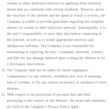
viruses or other malicious software by applying those technical
means that are consistent with current standards. However, given
the structure of the internet and the speed at which it evolves, the
Company is unable to provide guarantees regarding the complete
absence of viruses or other malicious software. Subsequently, it is
the user’s responsibility to store their data before connecting to
the Internet, as well as to install appropriate antivirus and
antispyware software. The Company is not responsible for
maintaining or repairing the user’s computer, networks, systems
and files for any damage suffered upon visiting the Website or by
a third-party intervention.
The Company shall not be liable for minor negligence,
compensation for any indirect, incidental loss, loss of earnings,
loss of revenue, or for any chance occurrence or incidents of force
majeure.
With respect to the protection of personal data and their
processing in the context of this Website, the terms and conditions
set forth in the Company’s Privacy Policy apply.