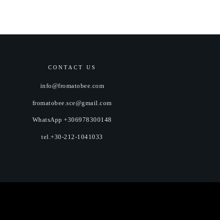
CONTACT US
info@fromatobee.com
fromatobee.sce@gmail.com
WhatsApp +306978300148
tel.+30-212-1041033