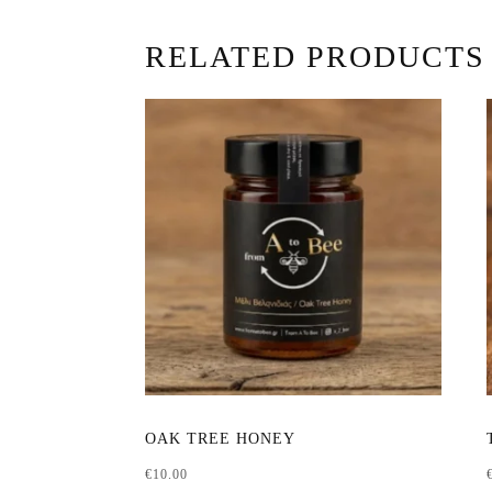
RELATED PRODUCTS
This
OAK TREE HONEY
product
€
10.00
has