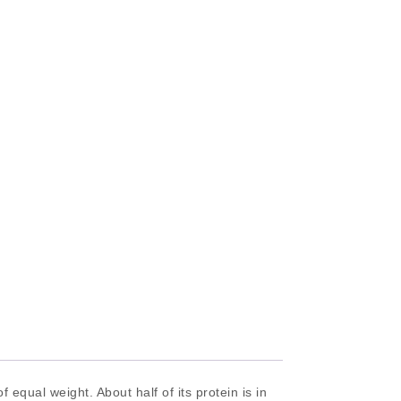
equal weight. About half of its protein is in