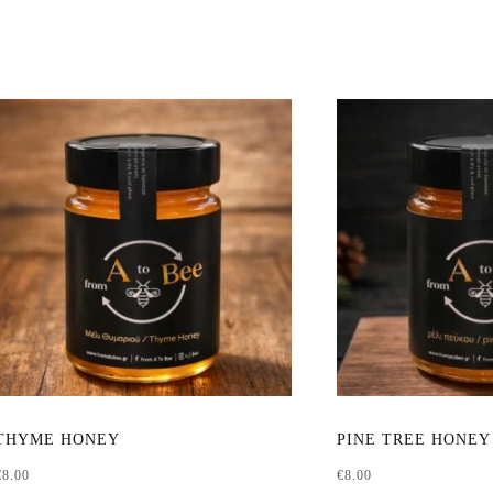
This
THYME HONEY
PINE TREE HONEY
product
€
8.00
€
8.00
has