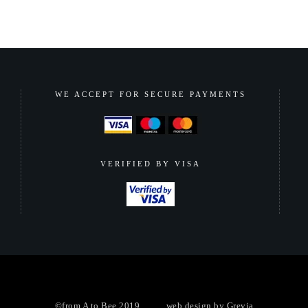
WE ACCEPT FOR SECURE PAYMENTS
VERIFIED BY VISA
©from A to Bee 2019 ......... web design by
Grevia