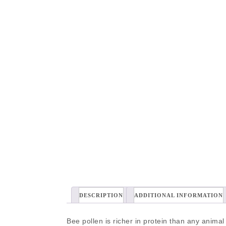
DESCRIPTION
ADDITIONAL INFORMATION
Bee pollen is richer in protein than any animal