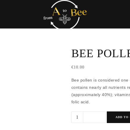
BEE POLL
€
10.00
Bee pollen is considered one 
contains nearly all nutrients r
(approximately 40%); vitamins
folic acid.
Bee
ADD TO
Pollen
quantity