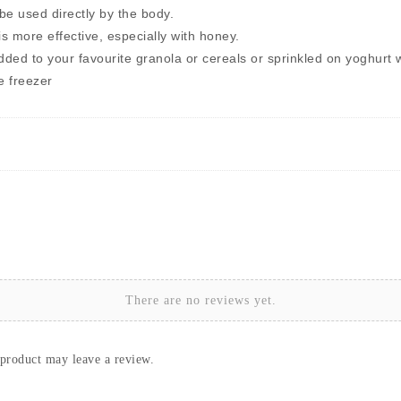
 be used directly by the body.
 more effective, especially with honey.
dded to your favourite granola or cereals or sprinkled on yoghurt w
he freezer
There are no reviews yet.
product may leave a review.