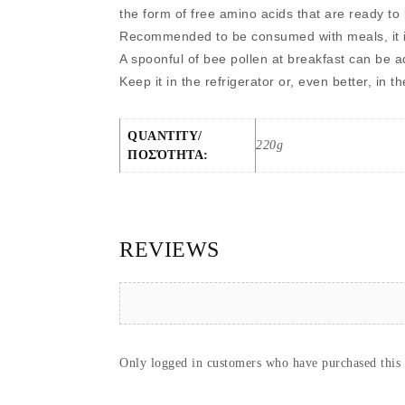
the form of free amino acids that are ready to
Recommended to be consumed with meals, it is
A spoonful of bee pollen at breakfast can be a
Keep it in the refrigerator or, even better, in t
QUANTITY/
220g
ΠΟΣΌΤΗΤΑ:
REVIEWS
Only logged in customers who have purchased this 