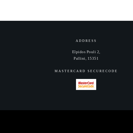
ADDRESS
Elpidos Pouli 2,
Pallini, 15351
MASTERCARD SECURECODE