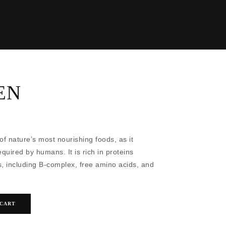
EN
of nature’s most nourishing foods, as it
equired by humans. It is rich in proteins
, including B-complex, free amino acids, and
 CART