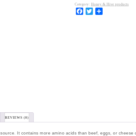
Category:
Honey & Hive products
Facebook
Twitter
Share
REVIEWS (0)
 source. It contains more amino acids than beef, eggs, or cheese of 