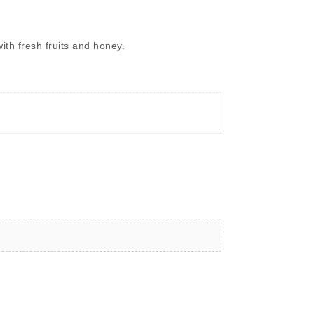
ith fresh fruits and honey.