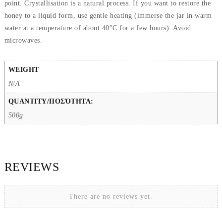
point. Crystallisation is a natural process. If you want to restore the
honey to a liquid form, use gentle heating (immerse the jar in warm
water at a temperature of about 40°C for a few hours). Avoid
microwaves.
WEIGHT
N/A
QUANTITY/ΠΟΣΌΤΗΤΑ:
500g
REVIEWS
There are no reviews yet.