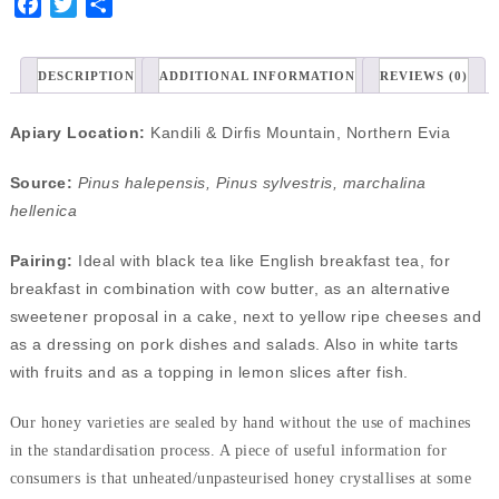
Facebook
Twitter
Share
DESCRIPTION
ADDITIONAL INFORMATION
REVIEWS (0)
Apiary Location:
Kandili & Dirfis Mountain, Northern Evia
Source:
Pinus halepensis, Pinus sylvestris, marchalina
hellenica
Pairing:
Ideal with black tea like English breakfast tea, for
breakfast in combination with cow butter, as an alternative
sweetener proposal in a cake, next to yellow ripe cheeses and
as a dressing on pork dishes and salads. Also in white tarts
with fruits and as a topping in lemon slices after fish.
Our honey varieties are sealed by hand without the use of machines
in the standardisation process. A piece of useful information for
consumers is that unheated/unpasteurised honey crystallises at some