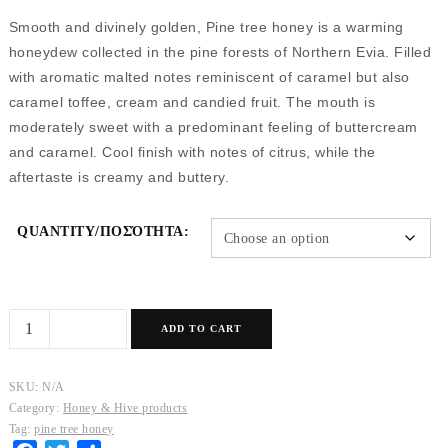
Smooth and divinely golden, Pine tree honey is a warming
honeydew collected in the pine forests of Northern Evia. Filled
with aromatic malted notes reminiscent of caramel but also
caramel toffee, cream and candied fruit. The mouth is
moderately sweet with a predominant feeling of buttercream
and caramel. Cool finish with notes of citrus, while the
aftertaste is creamy and buttery.
QUANTITY/ΠΟΣΌΤΗΤΑ:
Pine
ADD TO CART
tree
Honey
SKU:
N/A
quantity
Category:
Honey & Hive products
Tag:
pine tree honey