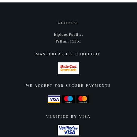
may
may
be
be
chosen
chosen
ADDRESS
on
on
Elpidos Pouli 2,
the
the
Pallini, 15351
product
product
page
page
MASTERCARD SECURECODE
WE ACCEPT FOR SECURE PAYMENTS
VERIFIED BY VISA