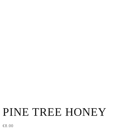
PINE TREE HONEY
€
8.00