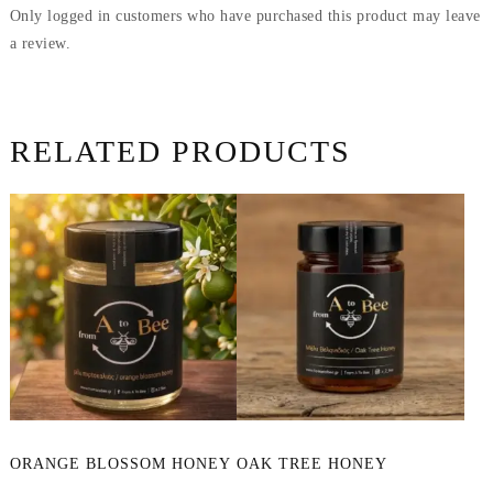
Only logged in customers who have purchased this product may leave
a review.
RELATED PRODUCTS
This
ORANGE BLOSSOM HONEY
OAK TREE HONEY
product