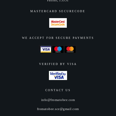
Pallini, 15351
product
page
MASTERCARD SECURECODE
WE ACCEPT FOR SECURE PAYMENTS
VERIFIED BY VISA
CONTACT US
info@fromatobee.com
fromatobee.sce@gmail.com