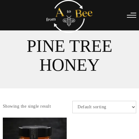
PINE TREE
HONEY
Showing the single result