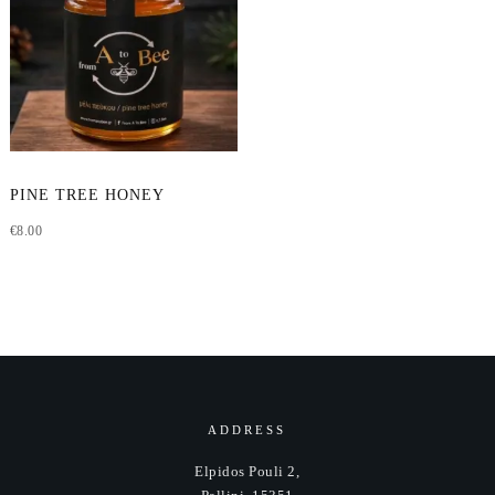
This
PINE TREE HONEY
product
€
8.00
has
multiple
variants.
The
options
may
be
chosen
ADDRESS
on
Elpidos Pouli 2,
the