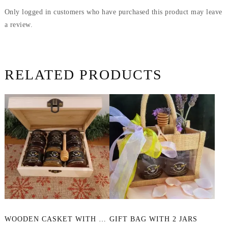
Only logged in customers who have purchased this product may leave
a review.
RELATED PRODUCTS
This
WOODEN CASKET WITH 6 SAMPLES OF HONEY
GIFT BAG WITH 2 JARS
product