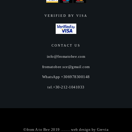
VERIFIED BY VISA
CONTACT US
info@fromatobee.com
fromatobee.sce@gmail.com
WhatsApp +306978300148
tel.+30-212-1041033
©from A to Bee 2019 ......... web design by
Grevia