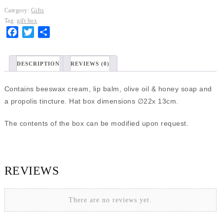
box
Category:
Gifts
quantity
Tag:
gift box
Facebook
Twitter
Share
DESCRIPTION
REVIEWS (0)
Contains beeswax cream, lip balm, olive oil & honey soap and
a propolis tincture. Ηat box dimensions ∅22x 13cm.
The contents of the box can be modified upon request.
REVIEWS
There are no reviews yet.