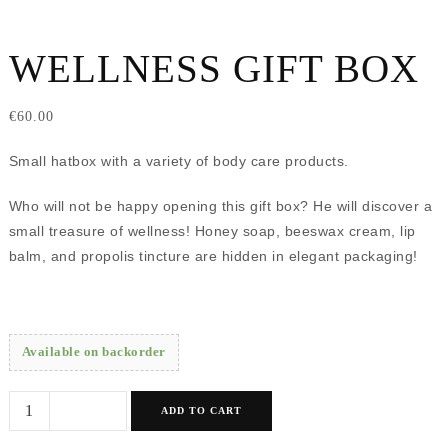
WELLNESS GIFT BOX
€
60.00
Small hatbox with a variety of body care products.
Who will not be happy opening this gift box? He will discover a
small treasure of wellness! Honey soap, beeswax cream, lip
balm, and propolis tincture are hidden in elegant packaging!
Available on backorder
Wellness
ADD TO CART
gift