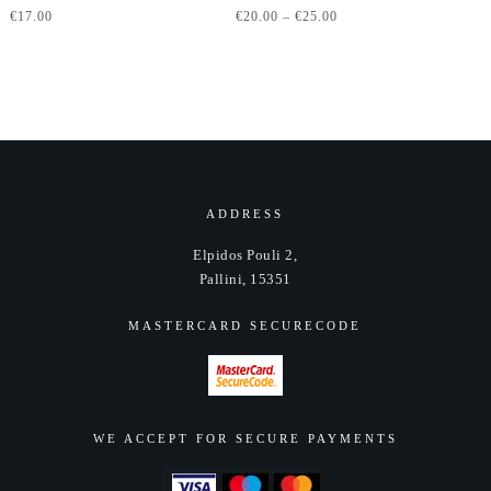
Price
€
17.00
€
20.00
–
€
25.00
has
range:
multiple
€20.00
variants.
through
The
€25.00
options
may
be
chosen
ADDRESS
on
Elpidos Pouli 2,
the
Pallini, 15351
product
page
MASTERCARD SECURECODE
WE ACCEPT FOR SECURE PAYMENTS