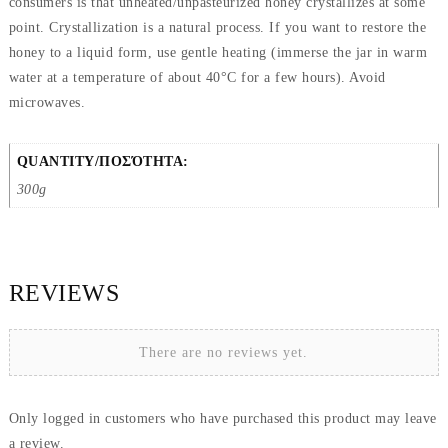
consumers is that unheated/unpasteurized honey crystallizes at some
point. Crystallization is a natural process. If you want to restore the
honey to a liquid form, use gentle heating (immerse the jar in warm
water at a temperature of about 40°C for a few hours). Avoid
microwaves.
QUANTITY/ΠΟΣΌΤΗΤΑ:
300g
REVIEWS
There are no reviews yet.
Only logged in customers who have purchased this product may leave
a review.