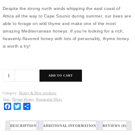
Despite the strong north winds whipping the east coast of
Attica all the way to Cape Sounio during summer, our bees are
able to forage on wild thyme and make one of the most
amazing Mediterranean honeys. If you’re looking for a rich,
heavenly-flavored honey with lots of personality, thyme honey
is worth a try!
Thyme
ADD TO CART
Honey
quantity
Category:
Honey & Hive products
Tags:
Thyme Honey
,
Θυμαρισιο Μελι
Facebook
Twitter
Share
DESCRIPTION
ADDITIONAL INFORMATION
REVIEWS (0)