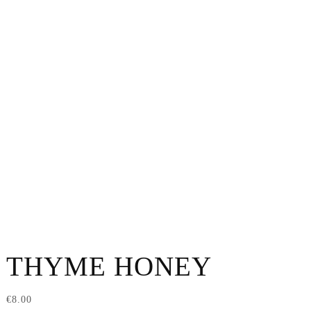
THYME HONEY
€
8.00