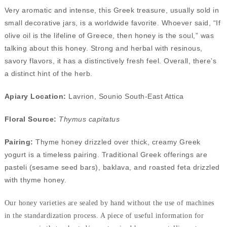
Very aromatic and intense, this Greek treasure, usually sold in
small decorative jars, is a worldwide favorite. Whoever said, “If
olive oil is the lifeline of Greece, then honey is the soul,” was
talking about this honey. Strong and herbal with resinous,
savory flavors, it has a distinctively fresh feel. Overall, there’s
a distinct hint of the herb.
Apiary Location:
Lavrion, Sounio South-East Attica
Floral Source:
Thymus capitatus
Pairing:
Thyme honey drizzled over thick, creamy Greek
yogurt is a timeless pairing. Traditional Greek offerings are
pasteli (sesame seed bars), baklava, and roasted feta drizzled
with thyme honey.
Our honey varieties are sealed by hand without the use of machines
in the standardization process. A piece of useful information for