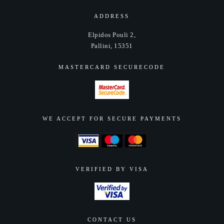
be
chosen
ADDRESS
on
Elpidos Pouli 2,
the
Pallini, 15351
product
page
MASTERCARD SECURECODE
WE ACCEPT FOR SECURE PAYMENTS
VERIFIED BY VISA
CONTACT US