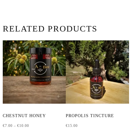
RELATED PRODUCTS
This
CHESTNUT HONEY
PROPOLIS TINCTURE
product
Price
€
7.00
–
€
10.00
€
15.00
has
range:
multiple