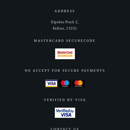
ADDRESS
Elpidos Pouli 2,
Pallini, 15351
MASTERCARD SECURECODE
WE ACCEPT FOR SECURE PAYMENTS
VERIFIED BY VISA
CONTACT US