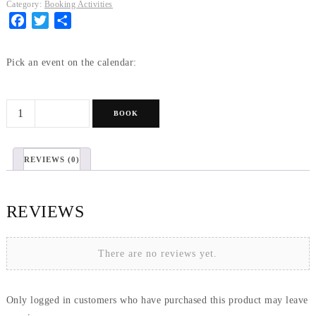
Category:
Booking Activities
Facebook
Twitter
Share
Pick an event on the calendar:
Honey
BOOK
tasting
&
REVIEWS (0)
Hive
visit
quantity
REVIEWS
There are no reviews yet.
Only logged in customers who have purchased this product may leave