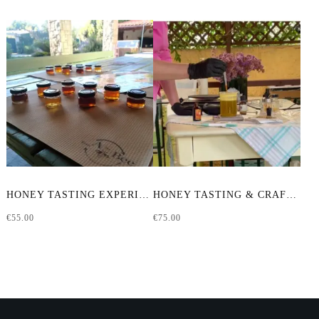
HONEY TASTING EXPERIENCE
HONEY TASTING & CRAFTING WORKSHOP
€
55.00
€
75.00