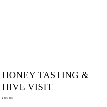
HONEY TASTING &
HIVE VISIT
€
80.00