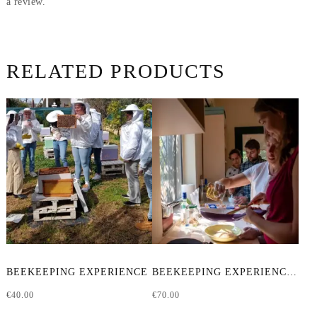
a review.
RELATED PRODUCTS
BEEKEEPING EXPERIENCE
BEEKEEPING EXPERIENCE & CRAFTING WORKSHOP
€
40.00
€
70.00