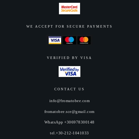
WE ACCEPT FOR SECURE PAYMENTS
VERIFIED BY VISA
CONTACT US
info@fromatobee.com
fromatobee.sce@gmail.com
WhatsApp +306978300148
tel.+30-212-1041033