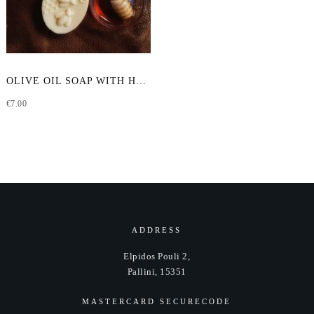
OLIVE OIL SOAP WITH HONEY & GOAT MILK
€
7.00
ADDRESS
Elpidos Pouli 2,
Pallini, 15351
MASTERCARD SECURECODE