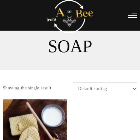
SOAP
Showing the single result