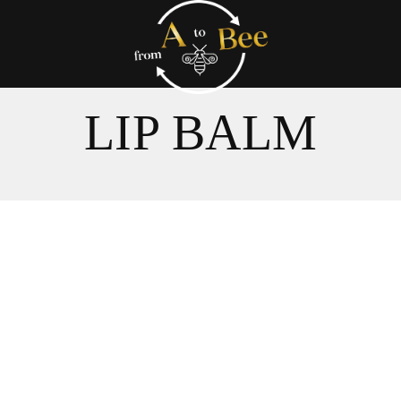
LIP BALM