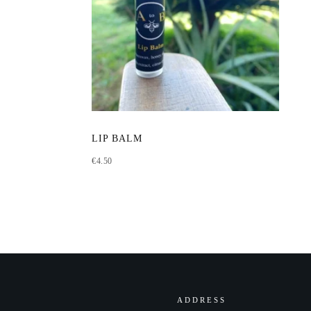
LIP BALM
€
4.50
ADDRESS