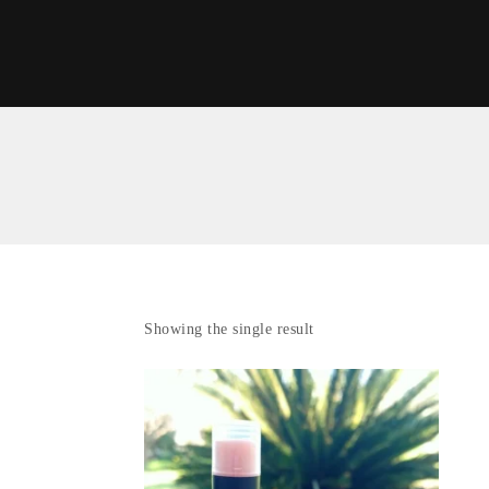
Showing the single result