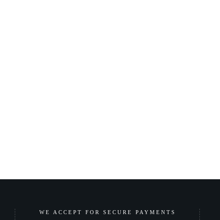
WE ACCEPT FOR SECURE PAYMENTS