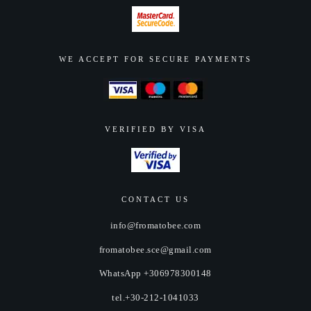
WE ACCEPT FOR SECURE PAYMENTS
VERIFIED BY VISA
CONTACT US
info@fromatobee.com
fromatobee.sce@gmail.com
WhatsApp +306978300148
tel.+30-212-1041033