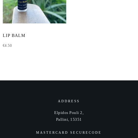
LIP BALM
€
4.50
ADDRESS
Elpidos Pouli 2,
Pallini, 15351
MASTERCARD SECURECODE