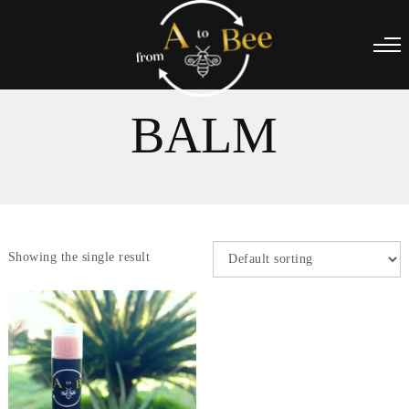
BALM
Showing the single result