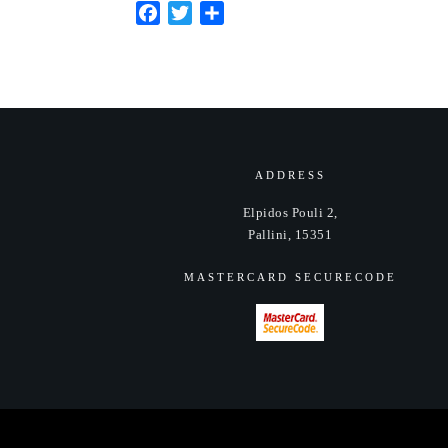
Facebook
Twitter
Share
ADDRESS
Elpidos Pouli 2,
Pallini, 15351
MASTERCARD SECURECODE