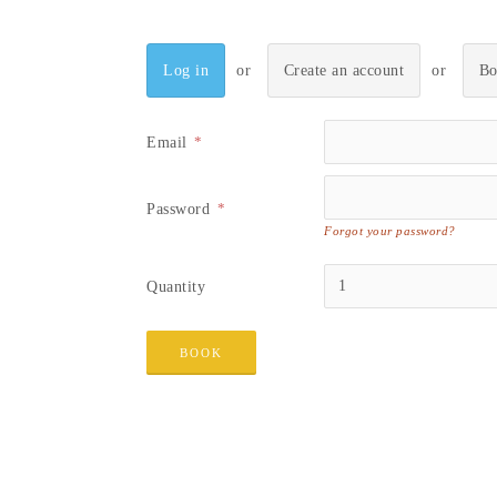
Log in
Create an account
Bo
Email
Password
Forgot your password?
Quantity