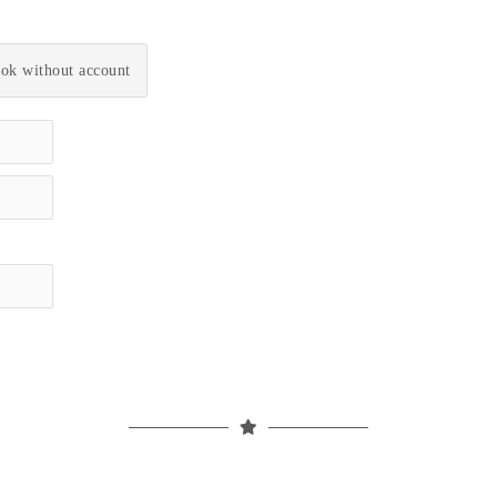
ok without account