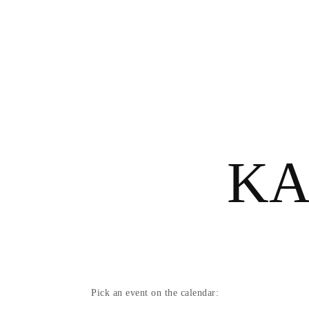
ΚΆ
Pick an event on the calendar: