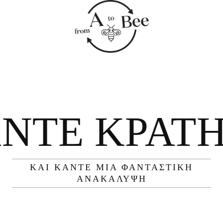
ΝΤΕ ΚΡΆΤ
ΚΑΙ ΚΆΝΤΕ ΜΙΑ ΦΑΝΤΑΣΤΙΚΉ
ΑΝΑΚΆΛΥΨΗ