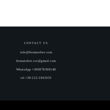
CONTACT US
info@fromatobee.com
fromatobee.sce@gmail.com
WhatsApp +306978300148
tel.+30-212-1041033