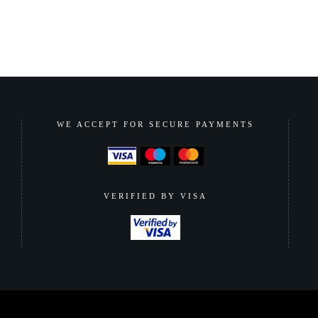
WE ACCEPT FOR SECURE PAYMENTS
VERIFIED BY VISA